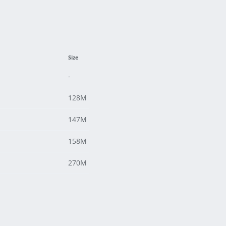
Size
-
128M
147M
158M
270M