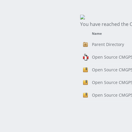
You have reached the 
Name
Parent Directory
Open Source CMGPS 
Open Source CMGPS 
Open Source CMGPS 
Open Source CMGPS 